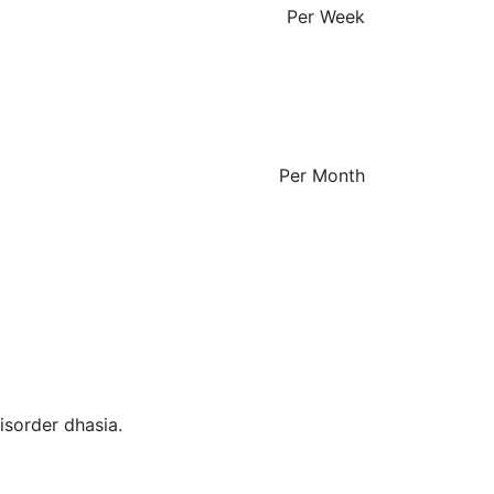
Per Week
Per Month
isorder dhasia.