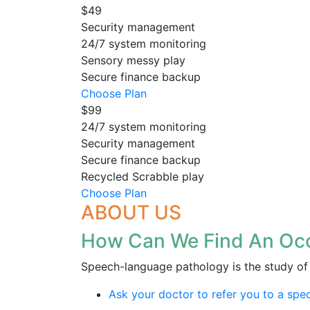
$49
Security management
24/7 system monitoring
Sensory messy play
Secure finance backup
Choose Plan
$99
24/7 system monitoring
Security management
Secure finance backup
Recycled Scrabble play
Choose Plan
ABOUT US
How Can We Find An Occ
Speech-language pathology is the study of 
Ask your doctor to refer you to a speci