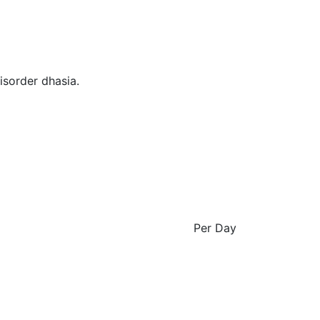
isorder dhasia.
Per Day