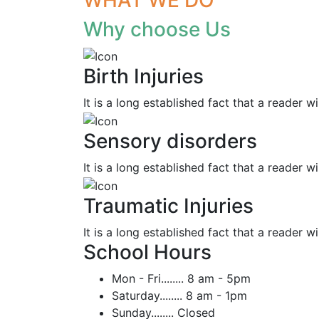
Why choose Us
Birth Injuries
It is a long established fact that a reader wi
Sensory disorders
It is a long established fact that a reader wi
Traumatic Injuries
It is a long established fact that a reader wi
School Hours
Mon - Fri........
8 am - 5pm
Saturday........
8 am - 1pm
Sunday........
Closed