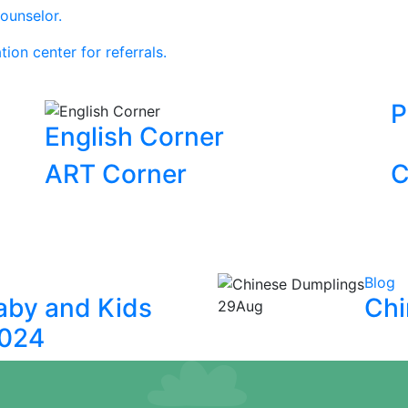
ounselor.
tion center for referrals.
P
English Corner
ART Corner
C
Blog
aby and Kids
Chi
29
Aug
2024