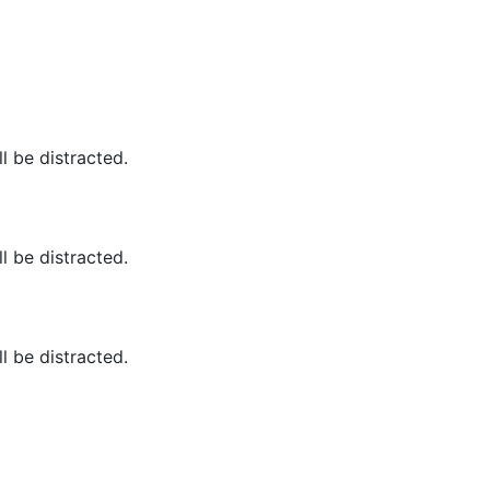
ll be distracted.
ll be distracted.
ll be distracted.