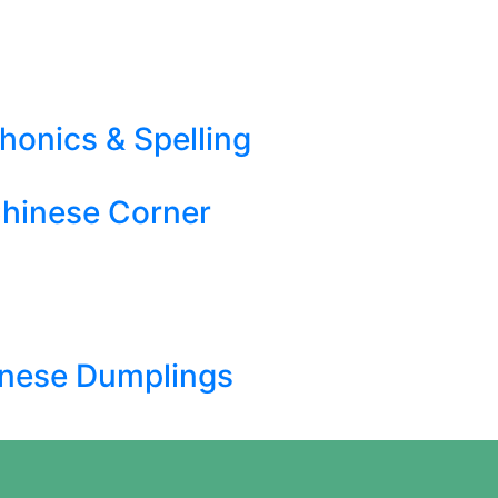
honics & Spelling
hinese Corner
nese Dumplings