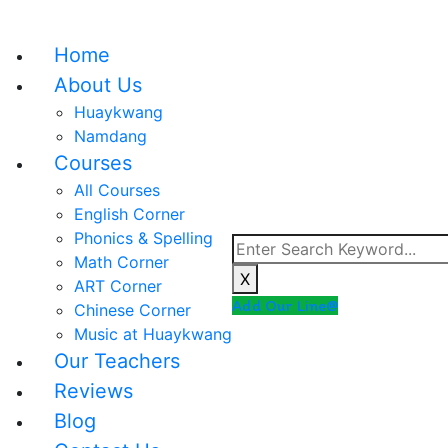
Home
About Us
Huaykwang
Namdang
Courses
All Courses
English Corner
Phonics & Spelling
Math Corner
X
ART Corner
Add Our Line@
Chinese Corner
Music at Huaykwang
Our Teachers
Reviews
Blog