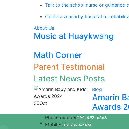
Talk to the school nurse or guidance c
Contact a nearby hospital or rehabilita
About Us
Music at Huaykwang
Math Corner
Parent Testimonial
Latest News Posts
Blog
Amarin B
20
Oct
Awards 
Phone number
099-453-6563
Mobile:
061-879-3651