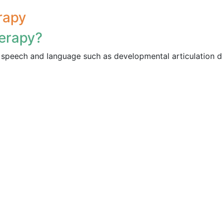
rapy
erapy?
speech and language such as developmental articulation d