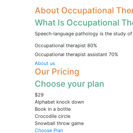
About Occupational The
What Is Occupational Th
Speech-language pathology is the study of 
Occupational therapist
80%
Occupational therapist assistant
70%
About us
Our Pricing
Choose your plan
$29
Alphabet knock down
Book in a bottle
Crocodile circle
Snowball throw game
Choose Plan