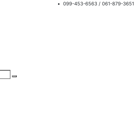
099-453-6563 / 061-879-3651