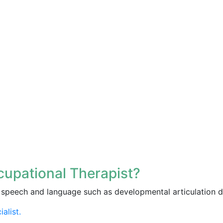
upational Therapist?
speech and language such as developmental articulation d
alist.