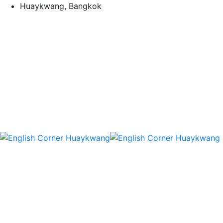
Skip
Huaykwang, Bangkok
to
content