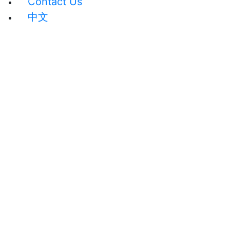
Contact Us
中文